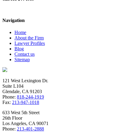
White Collar Crime Case – People v.
Abulail
Navigation
Home
About the Firm
Lawyer Profiles
Blog
Contact us
Sitemap
121 West Lexington Dr.
Suite L104
Glendale, CA 91203
Phone:
818-244-1919
Fax:
213-947-1018
633 West 5th Street
26th Floor
Los Angeles, CA 90071
Phone:
213-401-2888