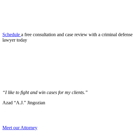
Schedule
a free consultation and case review with a criminal defense
lawyer today
“I like to fight and win cases for my clients.”
Azad “A.J.” Jingozian
Meet our Attorney