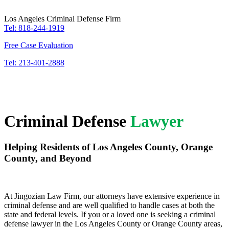
Los Angeles Criminal Defense Firm
Tel: 818-244-1919
Free Case Evaluation
Tel: 213-401-2888
Criminal Defense
Lawyer
Helping Residents of Los Angeles County, Orange
County, and Beyond
At Jingozian Law Firm, our attorneys have extensive experience in
criminal defense and are well qualified to handle cases at both the
state and federal levels. If you or a loved one is seeking a criminal
defense lawyer in the Los Angeles County or Orange County areas,