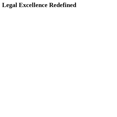
Legal Excellence Redefined