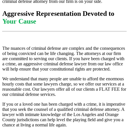
criminal defense attorney from our firm is on your side.
Aggressive Representation Devoted to
Your Cause
The nuances of criminal defense are complex and the consequences
of being convicted can be life changing. The attorneys at our firm
are committed to serving our clients. If you have been charged with
a crime, an aggressive criminal defense lawyer from our law office
will help ensure that your constitutional rights are protected.
We understand that many people are unable to afford the enormous
hourly costs that some lawyers charge, so we offer our services at a
reasonable cost. Our lawyers offer all of our clients a FLAT FEE for
our criminal defense services.
If you or a loved one has been charged with a crime, it is imperative
that you seek the counsel of a qualified criminal defense attorney. A
lawyer with intimate knowledge of the Los Angeles and Orange
County jurisdictions can help level the playing field and give you a
chance at living a normal life again.