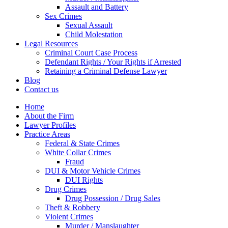
Assault and Battery
Sex Crimes
Sexual Assault
Child Molestation
Legal Resources
Criminal Court Case Process
Defendant Rights / Your Rights if Arrested
Retaining a Criminal Defense Lawyer
Blog
Contact us
Home
About the Firm
Lawyer Profiles
Practice Areas
Federal & State Crimes
White Collar Crimes
Fraud
DUI & Motor Vehicle Crimes
DUI Rights
Drug Crimes
Drug Possession / Drug Sales
Theft & Robbery
Violent Crimes
Murder / Manslaughter