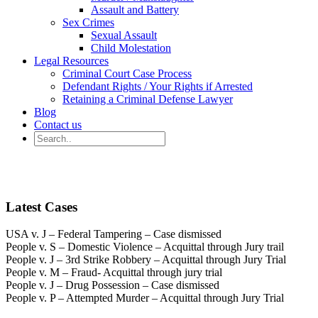
Assault and Battery
Sex Crimes
Sexual Assault
Child Molestation
Legal Resources
Criminal Court Case Process
Defendant Rights / Your Rights if Arrested
Retaining a Criminal Defense Lawyer
Blog
Contact us
Latest Cases
USA v. J – Federal Tampering – Case dismissed
People v. S – Domestic Violence – Acquittal through Jury trail
People v. J – 3rd Strike Robbery – Acquittal through Jury Trial
People v. M – Fraud- Acquittal through jury trial
People v. J – Drug Possession – Case dismissed
People v. P – Attempted Murder – Acquittal through Jury Trial