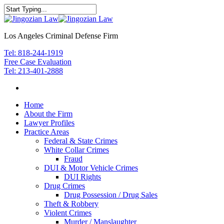
Los Angeles Criminal Defense Firm
Tel: 818-244-1919
Free Case Evaluation
Tel: 213-401-2888
Home
About the Firm
Lawyer Profiles
Practice Areas
Federal & State Crimes
White Collar Crimes
Fraud
DUI & Motor Vehicle Crimes
DUI Rights
Drug Crimes
Drug Possession / Drug Sales
Theft & Robbery
Violent Crimes
Murder / Manslaughter