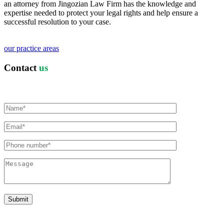
an attorney from Jingozian Law Firm has the knowledge and
expertise needed to protect your legal rights and help ensure a
successful resolution to your case.
our practice areas
Contact
us