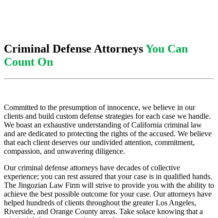
Criminal Defense Attorneys
You Can
Count On
Committed to the presumption of innocence, we believe in our
clients and build custom defense strategies for each case we handle.
We boast an exhaustive understanding of California criminal law
and are dedicated to protecting the rights of the accused. We believe
that each client deserves our undivided attention, commitment,
compassion, and unwavering diligence.
Our criminal defense attorneys have decades of collective
experience; you can rest assured that your case is in qualified hands.
The Jingozian Law Firm will strive to provide you with the ability to
achieve the best possible outcome for your case. Our attorneys have
helped hundreds of clients throughout the greater Los Angeles,
Riverside, and Orange County areas. Take solace knowing that a