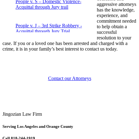
People v. S – Domestic Violence-
aggressive attorneys
Acquittal through Jury trail
has the knowledge,
experience, and
commitment needed
People v. J – 3rd Strike Robbery -
to help obtain a
Acquittal through Jury Trial
successful
resolution to your
case. If you or a loved one has been arrested and charged with a
crime, it is in your family’s best interest to contact us today.
People v. M – Fraud – Acquittal through
jury trial
People v. J – Drug Possession – Case
Contact our Attorneys
dismissed
People v. P – Attempted Murder –
Acquittal through Jury Trial
Jingozian Law Firm
Violent Crime Case – People v. Aceves
Serving Los Angeles and Orange County
Call 818-244-1919