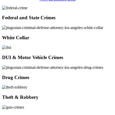
Federal and State Crimes
White Collar
DUI & Motor Vehicle Crimes
Drug Crimes
Theft & Robbery