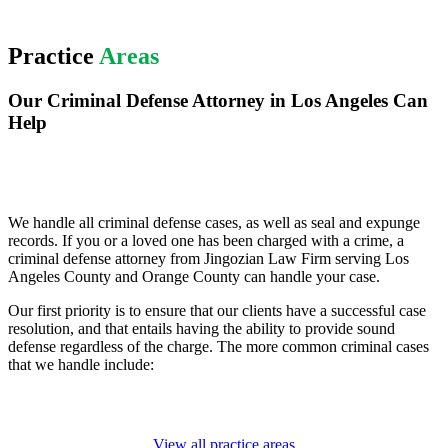
Practice
Areas
Our Criminal Defense Attorney in Los Angeles Can
Help
We handle all criminal defense cases, as well as seal and expunge
records. If you or a loved one has been charged with a crime, a
criminal defense attorney from Jingozian Law Firm serving Los
Angeles County and Orange County can handle your case.
Our first priority is to ensure that our clients have a successful case
resolution, and that entails having the ability to provide sound
defense regardless of the charge. The more common criminal cases
that we handle include:
View all practice areas