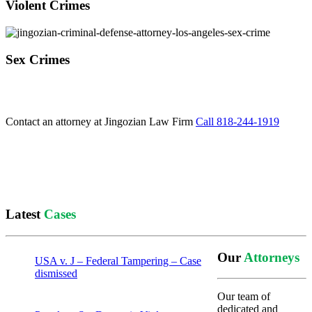
Violent Crimes
Sex Crimes
Contact an attorney at Jingozian Law Firm
Call 818-244-1919
Latest
Cases
Our
Attorneys
USA v. J – Federal Tampering – Case
dismissed
Our team of
dedicated and